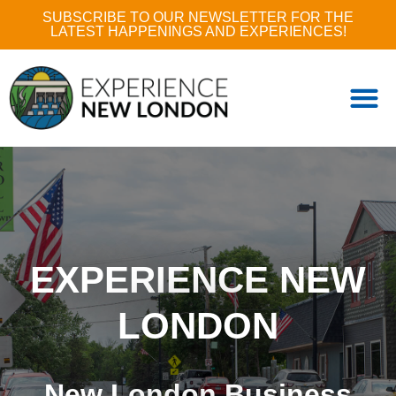
SUBSCRIBE TO OUR NEWSLETTER FOR THE
LATEST HAPPENINGS AND EXPERIENCES!
EXPERIENCE NEW
LONDON
New London Business