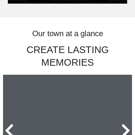
Our town at a glance
CREATE LASTING
MEMORIES