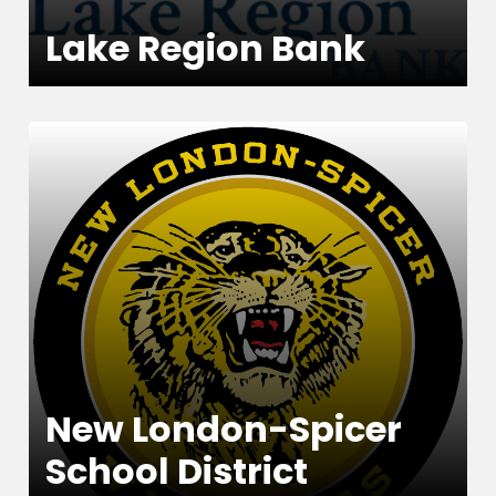
Lake Region Bank
New London-Spicer
School District