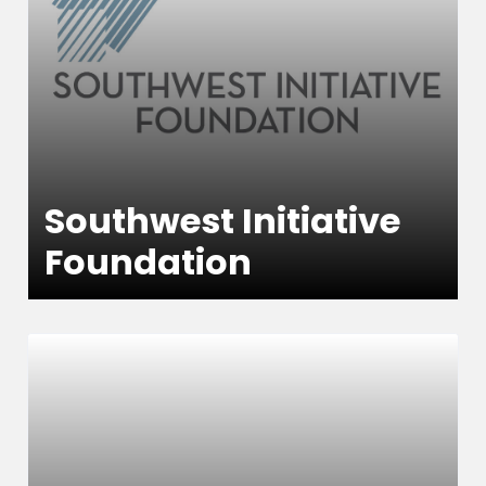
Southwest Initiative
Foundation