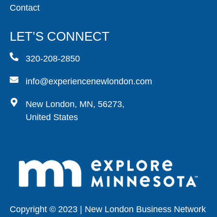
Contact
LET’S CONNECT
320-208-2850
info@experiencenewlondon.com
New London, MN, 56273,
United States
Copyright © 2023 | New London Business Network