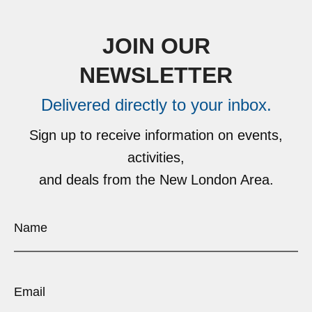
JOIN OUR
NEWSLETTER
Delivered directly to your inbox.
Sign up to receive information on events,
activities,
and deals from the New London Area.