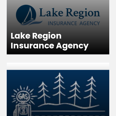
Lake Region
Insurance Agency