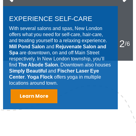
EXPERIENCE SELF-CARE
With several salons and spas, New London
offers what you need for self-care, hair-care,
and treating yourself to a relaxing experience.
2
/
6
Mill Pond Salon
and
Rejuvenate Salon and
Spa
are downtown, on and off Main Street
respectively. In New London township, you’ll
find
The Abode Salon
. Downtown also houses
Simply Beautiful
and
Fischer Laser Eye
Center
.
Yoga Flock
offers yoga in multiple
locations around town.
Learn More