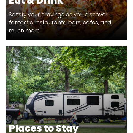
Eat & Drink
Satisfy your cravings as you discover
fantastic restaurants, bars, cafes, and
much more.
Places to Stay