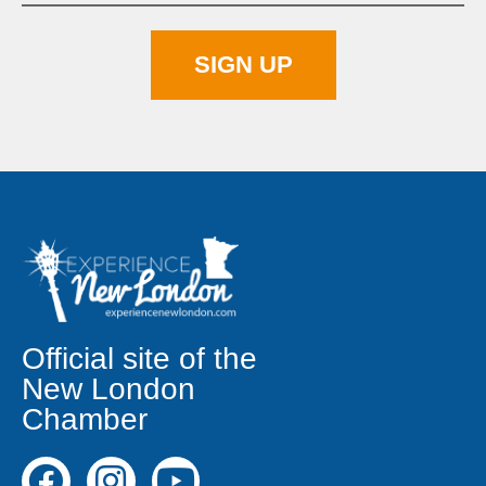
Official site of the
New London
Chamber