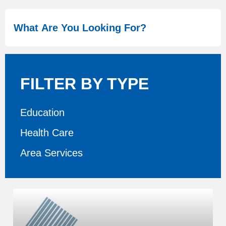
FILTER BY TYPE
Education
Health Care
Area Services