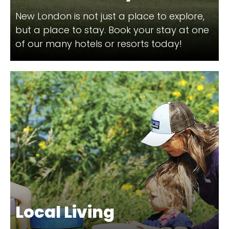
New London is not just a place to explore,
but a place to stay. Book your stay at one
of our many hotels or resorts today!
Local Living