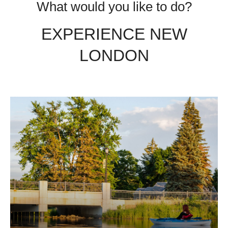
What would you like to do?
EXPERIENCE NEW
LONDON