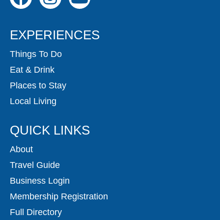
EXPERIENCES
Things To Do
Eat & Drink
Places to Stay
Local Living
QUICK LINKS
About
Travel Guide
Business Login
Membership Registration
Full Directory