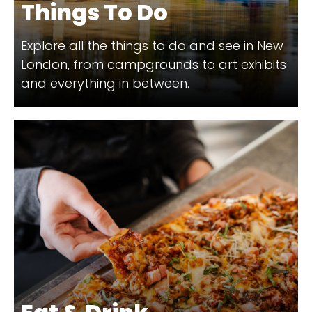
Things To Do
Explore all the things to do and see in New
London, from campgrounds to art exhibits
and everything in between.