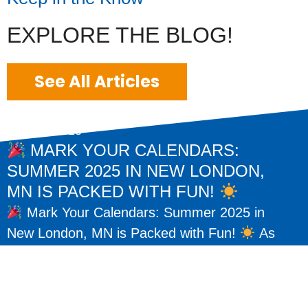
EXPLORE THE BLOG!
See All Articles
May 15, 2025
MARK YOUR CALENDARS:
SUMMER 2025 IN NEW LONDON,
MN IS PACKED WITH FUN!
Mark Your Calendars: Summer 2025 in
New London, MN is Packed with Fun!
As
the warm days of summer return, so do some
of our favorite traditions here...
READ MORE