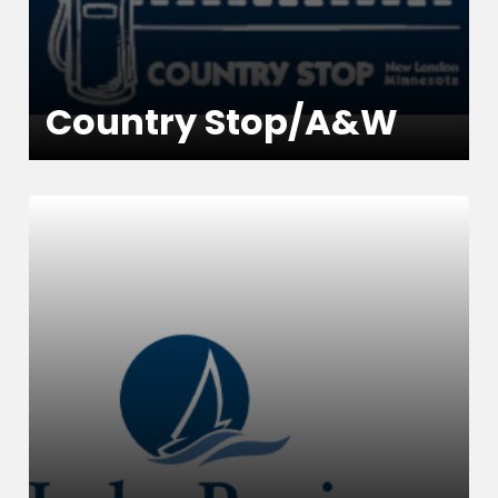
Country Stop/A&W