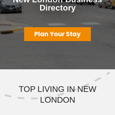
Directory
Plan Your Stay
TOP LIVING IN NEW
LONDON