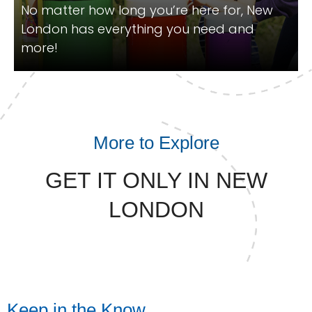
No matter how long you’re here for, New
London has everything you need and
more!
More to Explore
GET IT ONLY IN NEW
LONDON
Keep in the Know