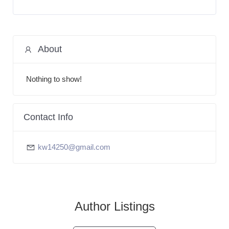
About
Nothing to show!
Contact Info
kw14250@gmail.com
Author Listings