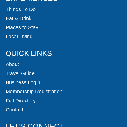
Things To Do
Eat & Drink
Places to Stay
Local Living
QUICK LINKS
About
Travel Guide
Business Login
Membership Registration
Full Directory
Contact
LET’S CONNECT