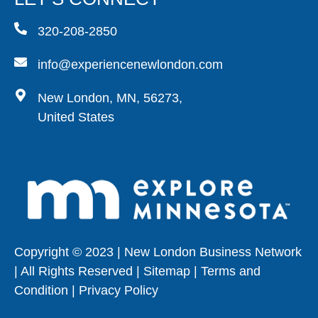
320-208-2850
info@experiencenewlondon.com
New London, MN, 56273,
United States
Copyright © 2023 | New London Business Network
| All Rights Reserved | Sitemap | Terms and
Condition | Privacy Policy