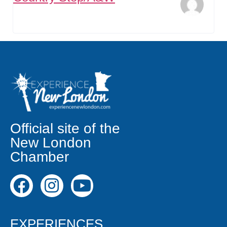
Official site of the
New London
Chamber
EXPERIENCES