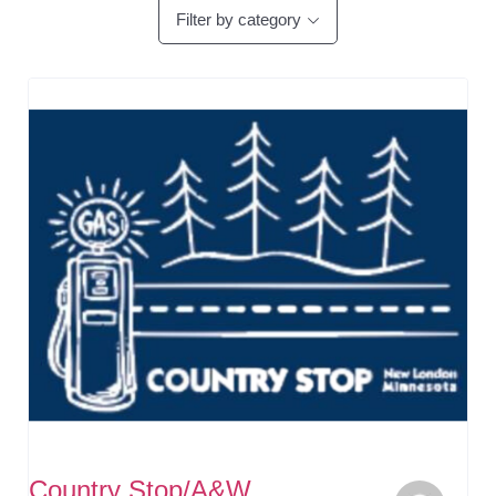
Filter by category
Country Stop/A&W