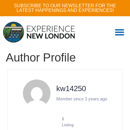
SUBSCRIBE TO OUR NEWSLETTER FOR THE
LATEST HAPPENINGS AND EXPERIENCES!
Author Profile
kw14250
Member since 3 years ago
1
Listing