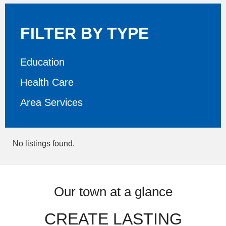
FILTER BY TYPE
Education
Health Care
Area Services
No listings found.
Our town at a glance
CREATE LASTING