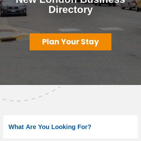
Directory
Plan Your Stay