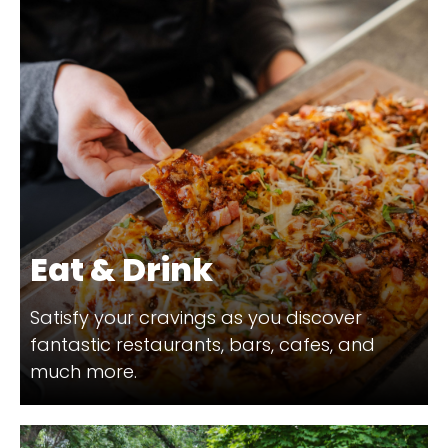
Eat & Drink
Satisfy your cravings as you discover
fantastic restaurants, bars, cafes, and
much more.