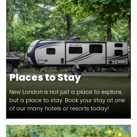
Places to Stay
New London is not just a place to explore,
but a place to stay. Book your stay at one
of our many hotels or resorts today!