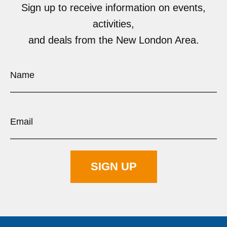
Sign up to receive information on events,
activities,
and deals from the New London Area.