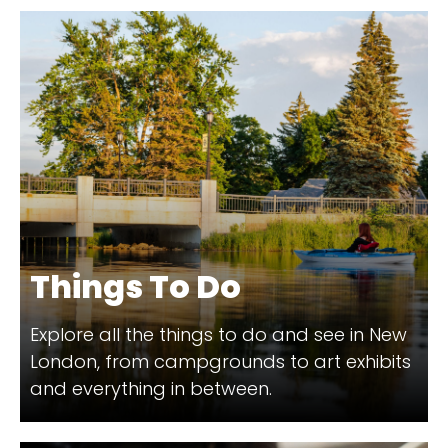
Things To Do
Explore all the things to do and see in New
London, from campgrounds to art exhibits
and everything in between.