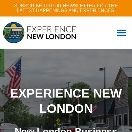
SUBSCRIBE TO OUR NEWSLETTER FOR THE
LATEST HAPPENINGS AND EXPERIENCES!
EXPERIENCE NEW
LONDON
New London Business