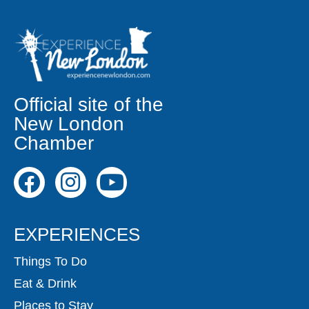
Official site of the
New London
Chamber
EXPERIENCES
Things To Do
Eat & Drink
Places to Stay