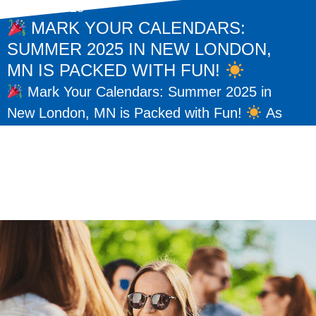
May 15, 2025
MARK YOUR CALENDARS:
SUMMER 2025 IN NEW LONDON,
MN IS PACKED WITH FUN!
Mark Your Calendars: Summer 2025 in
New London, MN is Packed with Fun!
As
the warm days of summer return, so do some
of our favorite traditions here...
READ MORE