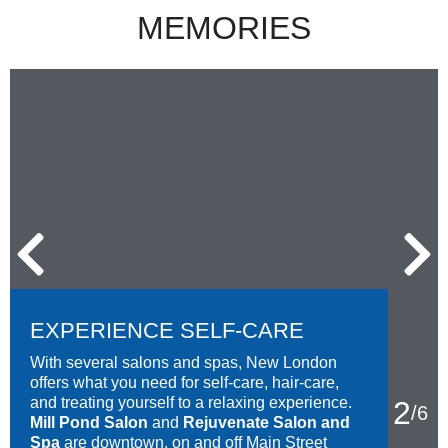
MEMORIES
EXPERIENCE SELF-CARE
With several salons and spas, New London
offers what you need for self-care, hair-care,
and treating yourself to a relaxing experience.
2
/
6
Mill Pond Salon
and
Rejuvenate Salon and
Spa
are downtown, on and off Main Street