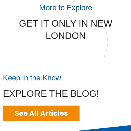
More to Explore
GET IT ONLY IN NEW
LONDON
Keep in the Know
EXPLORE THE BLOG!
See All Articles