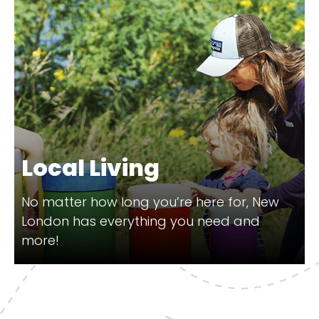
Local Living
No matter how long you’re here for, New
London has everything you need and
more!