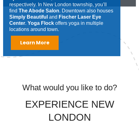
respectively. In New London township, you’ll
find
The Abode Salon
. Downtown also houses
Simply Beautiful
and
Fischer Laser Eye
Center
.
Yoga Flock
offers yoga in multiple
locations around town.
Learn More
What would you like to do?
EXPERIENCE NEW
LONDON