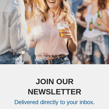
JOIN OUR
NEWSLETTER
Delivered directly to your inbox.