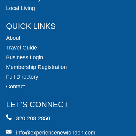
Local Living
QUICK LINKS
About
Travel Guide
Business Login
Membership Registration
Full Directory
Contact
LET’S CONNECT
320-208-2850
info@experiencenewlondon.com