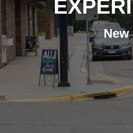
EXPER
New 