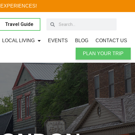
 EXPERIENCES!
Travel Guide
LOCAL LIVING
EVENTS
BLOG
CONTACT US
PLAN YOUR TRIP