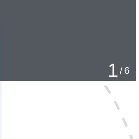
2
/
6