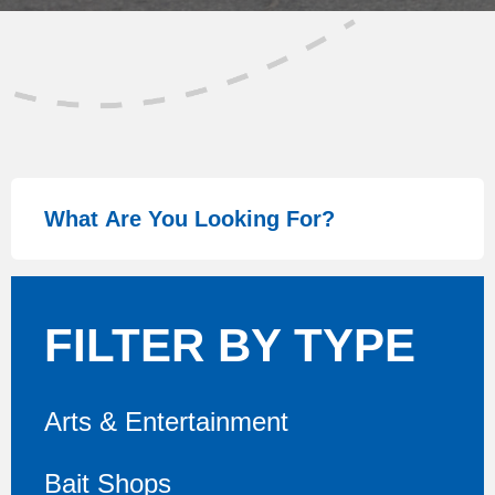
FILTER BY TYPE
Arts & Entertainment
Bait Shops