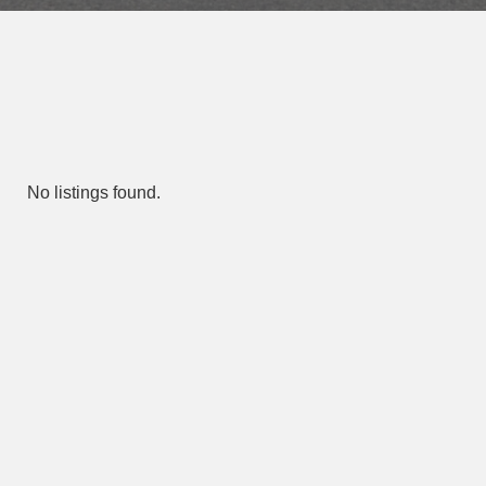
No listings found.