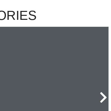
ORIES