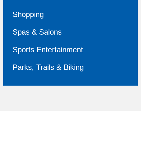
Shopping
Spas & Salons
Sports Entertainment
Parks, Trails & Biking