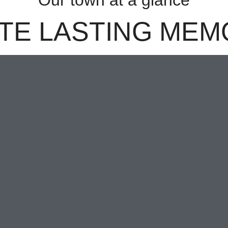
Our town at a glance
TE LASTING MEM