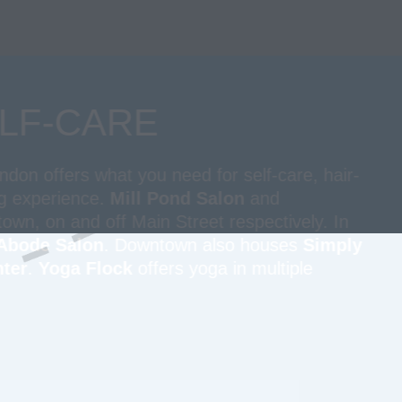
LF-CARE
on offers what you need for self-care, hair-
ng experience.
Mill Pond Salon
and
wn, on and off Main Street respectively. In
Abode Salon
. Downtown also houses
Simply
ter
.
Yoga Flock
offers yoga in multiple