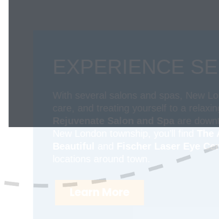
EXPERIENCE SE
With several salons and spas, New Lond
care, and treating yourself to a relaxi
Rejuvenate Salon and Spa
are downto
New London township, you’ll find
The 
Beautiful
and
Fischer Laser Eye Cen
locations around town.
Learn More