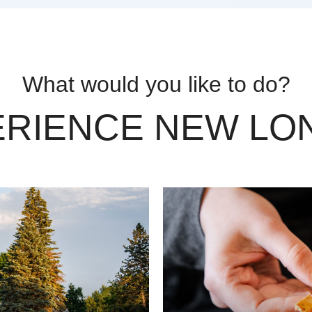
What would you like to do?
ERIENCE NEW LO