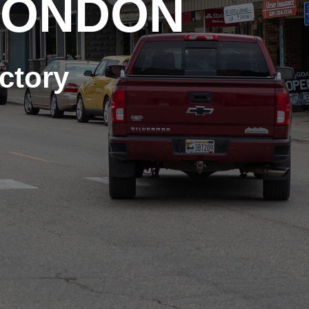
LONDON
ctory