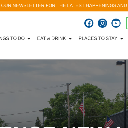
 OUR NEWSLETTER FOR THE LATEST HAPPENINGS AND
NGS TO DO
EAT & DRINK
PLACES TO STAY