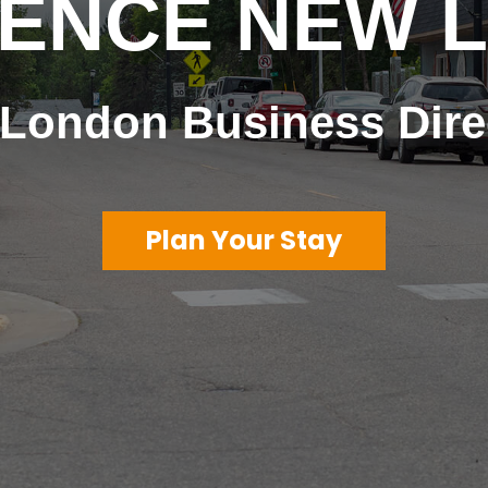
IENCE NEW 
London Business Dire
Plan Your Stay