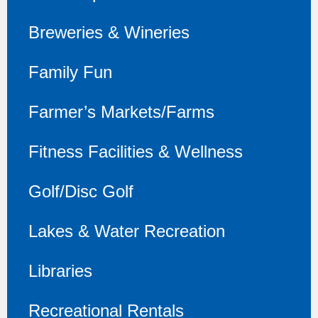
Breweries & Wineries
Family Fun
Farmer’s Markets/Farms
Fitness Facilities & Wellness
Golf/Disc Golf
Lakes & Water Recreation
Libraries
Recreational Rentals