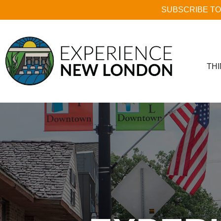
SUBSCRIBE TO
THI