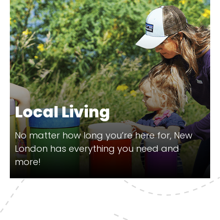
Local Living
No matter how long you’re here for, New
London has everything you need and
more!