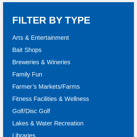
FILTER BY TYPE
Arts & Entertainment
Bait Shops
Breweries & Wineries
Family Fun
Farmer’s Markets/Farms
Fitness Facilities & Wellness
Golf/Disc Golf
Lakes & Water Recreation
Libraries