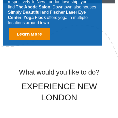
respectively. In New London township, you’ll
find
The Abode Salon
. Downtown also houses
Simply Beautiful
and
Fischer Laser Eye
Center
.
Yoga Flock
offers yoga in multiple
locations around town.
Learn More
What would you like to do?
EXPERIENCE NEW
LONDON