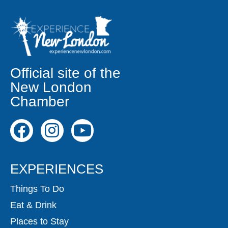
Official site of the
New London
Chamber
EXPERIENCES
Things To Do
Eat & Drink
Places to Stay