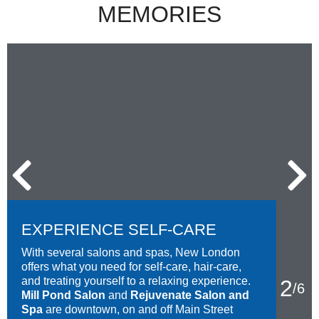
MEMORIES
EXPERIENCE SELF-CARE
With several salons and spas, New London
offers what you need for self-care, hair-care,
and treating yourself to a relaxing experience.
2
/
6
Mill Pond Salon
and
Rejuvenate Salon and
Spa
are downtown, on and off Main Street