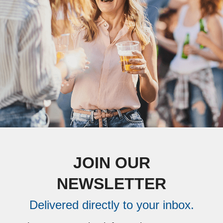
JOIN OUR
NEWSLETTER
Delivered directly to your inbox.