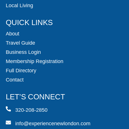
Local Living
QUICK LINKS
About
Travel Guide
Business Login
Membership Registration
Full Directory
Contact
LET’S CONNECT
320-208-2850
info@experiencenewlondon.com