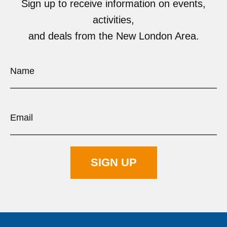
Sign up to receive information on events,
activities,
and deals from the New London Area.