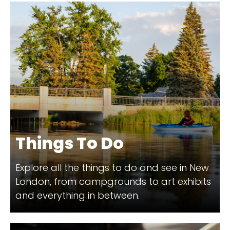
Things To Do
Explore all the things to do and see in New
London, from campgrounds to art exhibits
and everything in between.