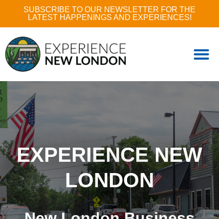
SUBSCRIBE TO OUR NEWSLETTER FOR THE
LATEST HAPPENINGS AND EXPERIENCES!
EXPERIENCE NEW
LONDON
New London Business