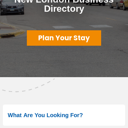
Directory
Plan Your Stay