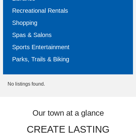
Recreational Rentals
Shopping
Spas & Salons
Sports Entertainment
Parks, Trails & Biking
No listings found.
Our town at a glance
CREATE LASTING