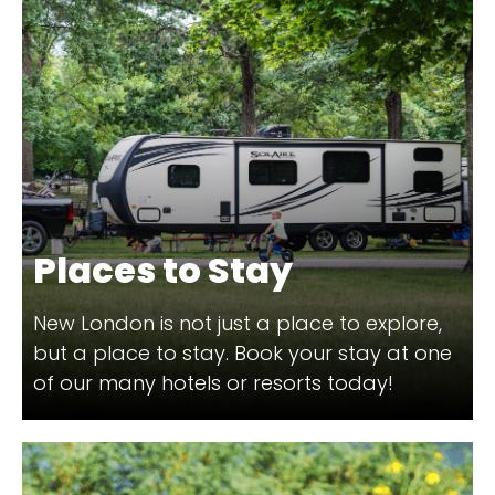
Places to Stay
New London is not just a place to explore,
but a place to stay. Book your stay at one
of our many hotels or resorts today!