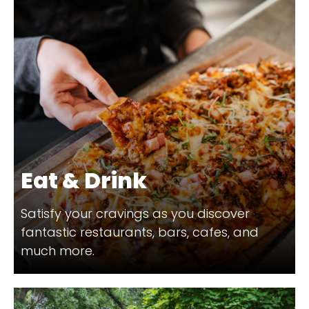
Eat & Drink
Satisfy your cravings as you discover
fantastic restaurants, bars, cafes, and
much more.