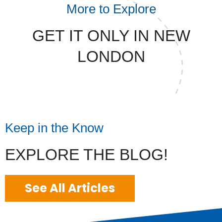
More to Explore
GET IT ONLY IN NEW
LONDON
Keep in the Know
EXPLORE THE BLOG!
See All Articles