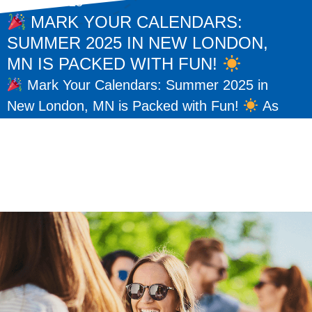
May 15, 2025
MARK YOUR CALENDARS:
SUMMER 2025 IN NEW LONDON,
MN IS PACKED WITH FUN!
Mark Your Calendars: Summer 2025 in
New London, MN is Packed with Fun!
As
the warm days of summer return, so do some
of our favorite traditions here...
READ MORE