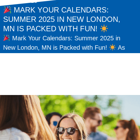
May 15, 2025
MARK YOUR CALENDARS:
SUMMER 2025 IN NEW LONDON,
MN IS PACKED WITH FUN!
Mark Your Calendars: Summer 2025 in
New London, MN is Packed with Fun!
As
the warm days of summer return, so do some
of our favorite traditions here...
READ MORE