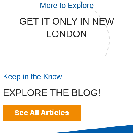
More to Explore
GET IT ONLY IN NEW
LONDON
Keep in the Know
EXPLORE THE BLOG!
See All Articles