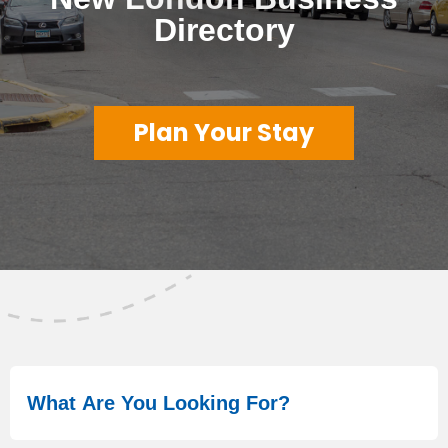
Directory
Plan Your Stay