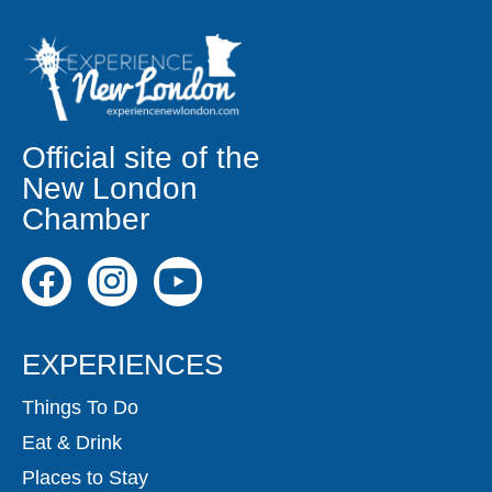
Official site of the
New London
Chamber
EXPERIENCES
Things To Do
Eat & Drink
Places to Stay