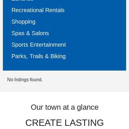
Recreational Rentals
Shopping
Spas & Salons
Sports Entertainment
Parks, Trails & Biking
No listings found.
Our town at a glance
CREATE LASTING