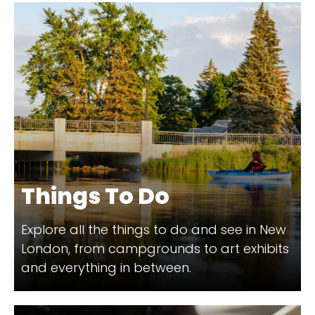
Things To Do
Explore all the things to do and see in New
London, from campgrounds to art exhibits
and everything in between.