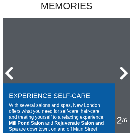
MEMORIES
EXPERIENCE SELF-CARE
With several salons and spas, New London
offers what you need for self-care, hair-care,
and treating yourself to a relaxing experience.
2
/
6
Mill Pond Salon
and
Rejuvenate Salon and
Spa
are downtown, on and off Main Street