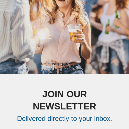
JOIN OUR
NEWSLETTER
Delivered directly to your inbox.