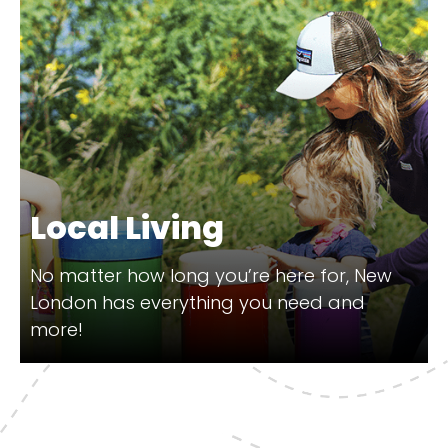
Local Living
No matter how long you’re here for, New
London has everything you need and
more!