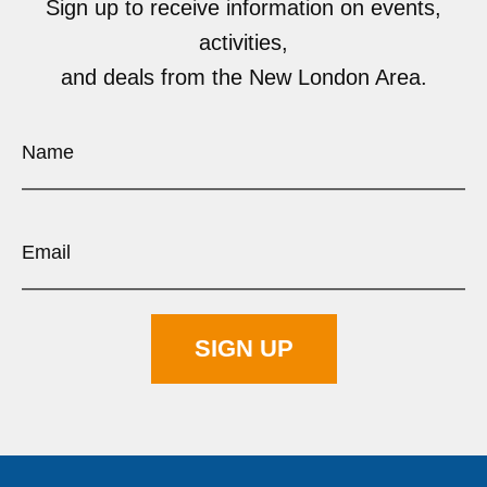
Sign up to receive information on events,
activities,
and deals from the New London Area.