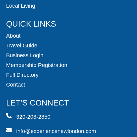
Local Living
QUICK LINKS
About
Travel Guide
Business Login
Membership Registration
Full Directory
Contact
LET’S CONNECT
320-208-2850
info@experiencenewlondon.com