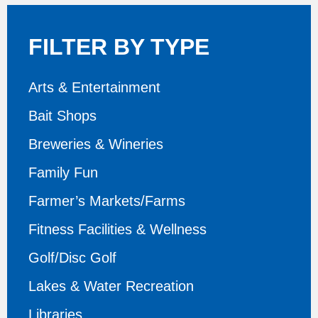
FILTER BY TYPE
Arts & Entertainment
Bait Shops
Breweries & Wineries
Family Fun
Farmer’s Markets/Farms
Fitness Facilities & Wellness
Golf/Disc Golf
Lakes & Water Recreation
Libraries