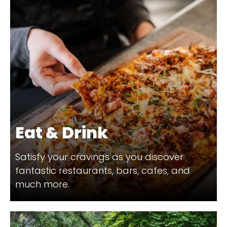
Eat & Drink
Satisfy your cravings as you discover
fantastic restaurants, bars, cafes, and
much more.