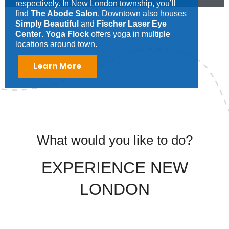
respectively. In New London township, you’ll
find
The Abode Salon
. Downtown also houses
Simply Beautiful
and
Fischer Laser Eye
Center
.
Yoga Flock
offers yoga in multiple
locations around town.
Learn More
What would you like to do?
EXPERIENCE NEW
LONDON