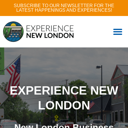
SUBSCRIBE TO OUR NEWSLETTER FOR THE
LATEST HAPPENINGS AND EXPERIENCES!
EXPERIENCE NEW
LONDON
New London Business