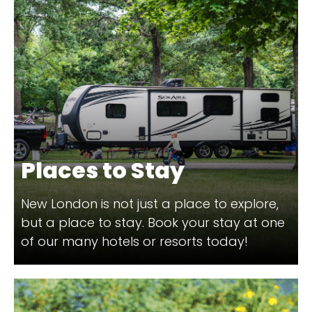
Places to Stay
New London is not just a place to explore,
but a place to stay. Book your stay at one
of our many hotels or resorts today!