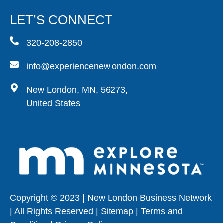
LET’S CONNECT
320-208-2850
info@experiencenewlondon.com
New London, MN, 56273,
United States
Copyright © 2023 | New London Business Network
| All Rights Reserved | Sitemap | Terms and