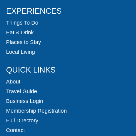
EXPERIENCES
Things To Do
Eat & Drink
Places to Stay
Local Living
QUICK LINKS
About
Travel Guide
Business Login
Membership Registration
Full Directory
Contact