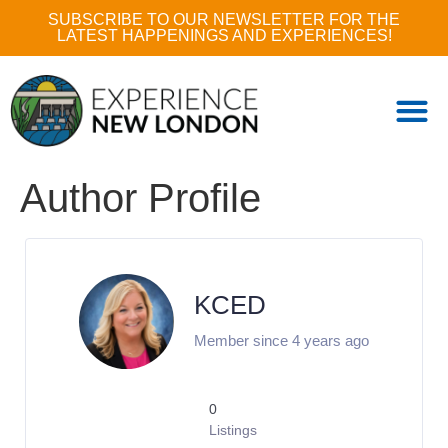
SUBSCRIBE TO OUR NEWSLETTER FOR THE
LATEST HAPPENINGS AND EXPERIENCES!
Author Profile
KCED
Member since 4 years ago
0
Listings