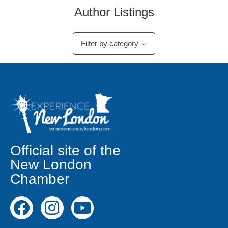
Author Listings
Filter by category
Official site of the
New London
Chamber