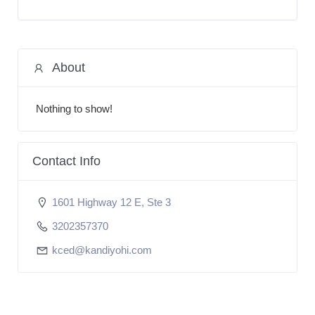
About
Nothing to show!
Contact Info
1601 Highway 12 E, Ste 3
3202357370
kced@kandiyohi.com