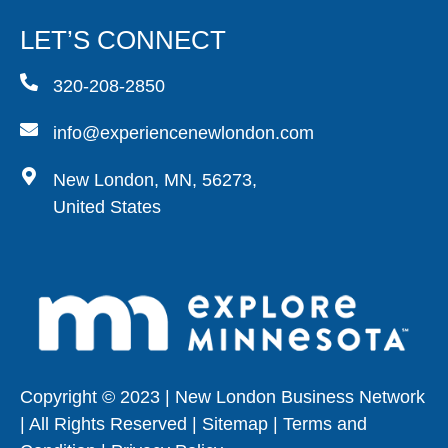
LET’S CONNECT
320-208-2850
info@experiencenewlondon.com
New London, MN, 56273,
United States
Copyright © 2023 | New London Business Network
| All Rights Reserved | Sitemap | Terms and