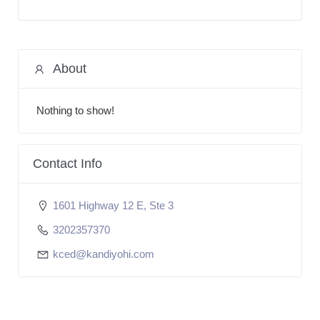
About
Nothing to show!
Contact Info
1601 Highway 12 E, Ste 3
3202357370
kced@kandiyohi.com