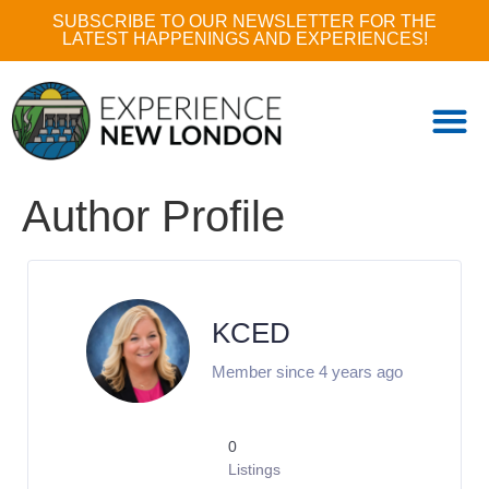
SUBSCRIBE TO OUR NEWSLETTER FOR THE
LATEST HAPPENINGS AND EXPERIENCES!
Author Profile
KCED
Member since 4 years ago
0
Listings