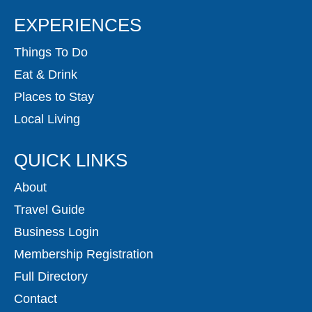
EXPERIENCES
Things To Do
Eat & Drink
Places to Stay
Local Living
QUICK LINKS
About
Travel Guide
Business Login
Membership Registration
Full Directory
Contact