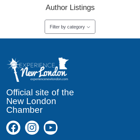
Author Listings
Filter by category
Official site of the
New London
Chamber