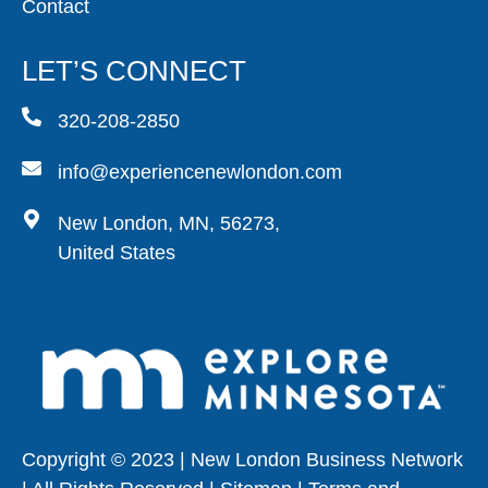
Contact
LET’S CONNECT
320-208-2850
info@experiencenewlondon.com
New London, MN, 56273,
United States
Copyright © 2023 | New London Business Network