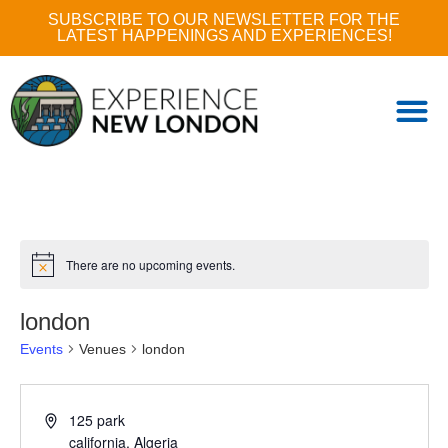
SUBSCRIBE TO OUR NEWSLETTER FOR THE
LATEST HAPPENINGS AND EXPERIENCES!
There are no upcoming events.
london
Events
Venues
london
125 park
california
,
Algeria