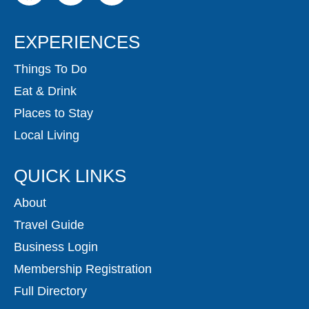
EXPERIENCES
Things To Do
Eat & Drink
Places to Stay
Local Living
QUICK LINKS
About
Travel Guide
Business Login
Membership Registration
Full Directory