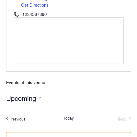
Get Directions
1234567890
Events at this venue
Upcoming
Select
date.
Even
Today
Next
Events
Previous