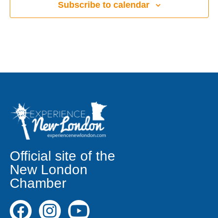
Subscribe to calendar
Official site of the
New London
Chamber