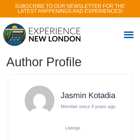
SUBSCRIBE TO OUR NEWSLETTER FOR THE
LATEST HAPPENINGS AND EXPERIENCES!
Author Profile
Jasmin Kotadia
Member since 4 years ago
Listings