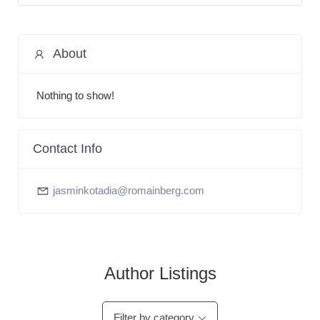
About
Nothing to show!
Contact Info
jasminkotadia@romainberg.com
Author Listings
Filter by category