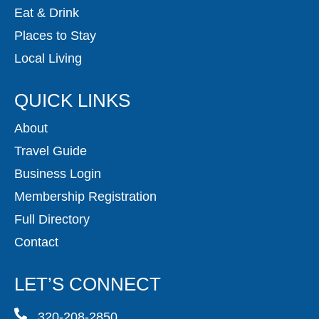
Eat & Drink
Places to Stay
Local Living
QUICK LINKS
About
Travel Guide
Business Login
Membership Registration
Full Directory
Contact
LET’S CONNECT
320-208-2850