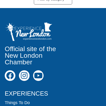
Official site of the
New London
Chamber
EXPERIENCES
Things To Do