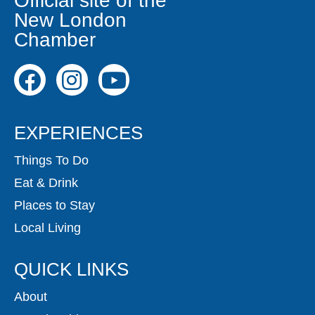
Official site of the
New London
Chamber
EXPERIENCES
Things To Do
Eat & Drink
Places to Stay
Local Living
QUICK LINKS
About