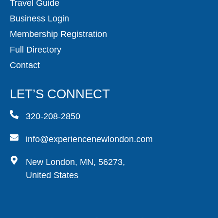
Travel Guide
Business Login
Membership Registration
Full Directory
Contact
LET’S CONNECT
320-208-2850
info@experiencenewlondon.com
New London, MN, 56273,
United States