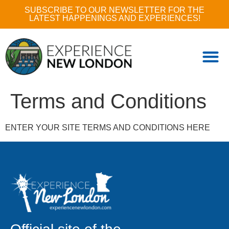
SUBSCRIBE TO OUR NEWSLETTER FOR THE
LATEST HAPPENINGS AND EXPERIENCES!
Terms and Conditions
ENTER YOUR SITE TERMS AND CONDITIONS HERE