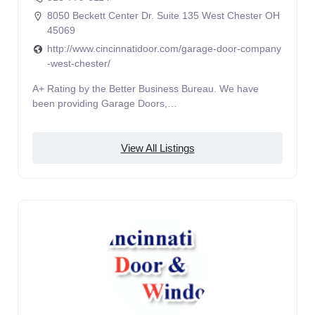
8050 Beckett Center Dr. Suite 135 West Chester OH
45069
http://www.cincinnatidoor.com/garage-door-company
-west-chester/
A+ Rating by the Better Business Bureau. We have
been providing Garage Doors,…
View All Listings