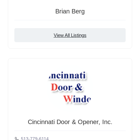
Brian Berg
View All Listings
Cincinnati Door & Opener, Inc.
513-779-6114