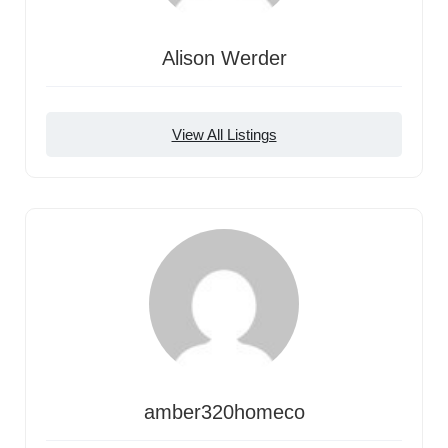
Alison Werder
View All Listings
amber320homeco