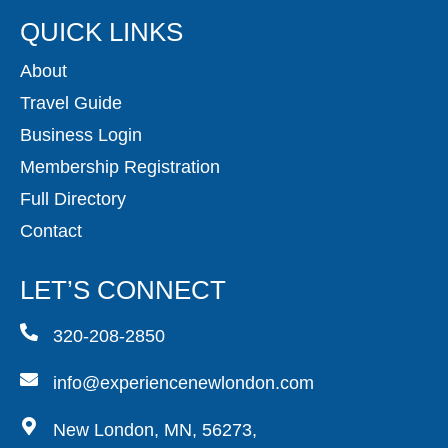
QUICK LINKS
About
Travel Guide
Business Login
Membership Registration
Full Directory
Contact
LET’S CONNECT
320-208-2850
info@experiencenewlondon.com
New London, MN, 56273,