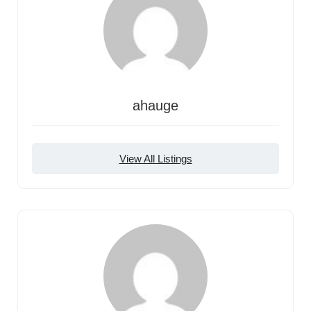
ahauge
View All Listings