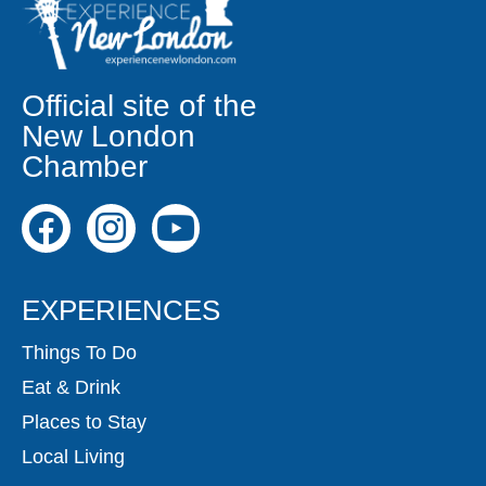
Official site of the
New London
Chamber
EXPERIENCES
Things To Do
Eat & Drink
Places to Stay
Local Living