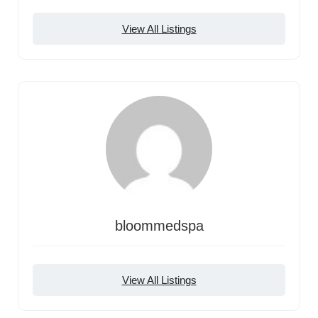
View All Listings
bloommedspa
View All Listings