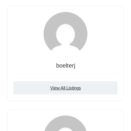
boelterj
View All Listings