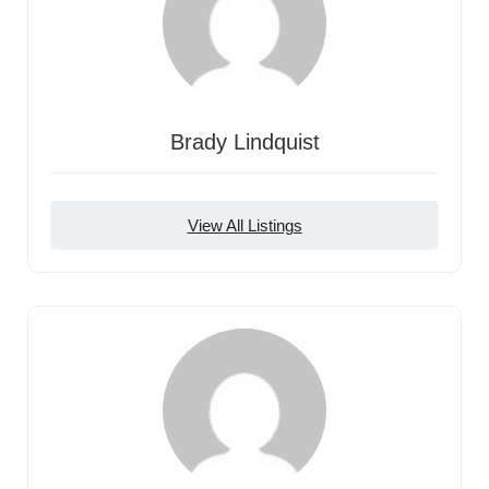
Brady Lindquist
View All Listings