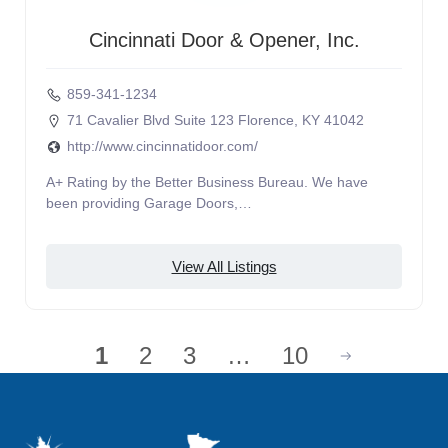
Cincinnati Door & Opener, Inc.
859-341-1234
71 Cavalier Blvd Suite 123 Florence, KY 41042
http://www.cincinnatidoor.com/
A+ Rating by the Better Business Bureau. We have
been providing Garage Doors,…
View All Listings
1
2
3
…
10