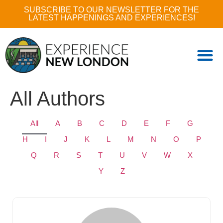
SUBSCRIBE TO OUR NEWSLETTER FOR THE
LATEST HAPPENINGS AND EXPERIENCES!
All Authors
All
A
B
C
D
E
F
G
H
I
J
K
L
M
N
O
P
Q
R
S
T
U
V
W
X
Y
Z