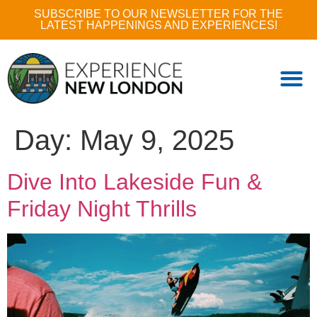
SUBSCRIBE TO OUR NEWSLETTER FOR THE
LATEST HAPPENINGS AND EXPERIENCES!
Day:
May 9, 2025
Dive Into Lakeside Fun &
Friday Night Thrills