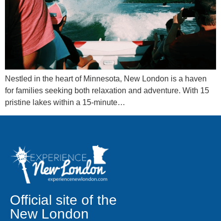
Nestled in the heart of Minnesota, New London is a haven
for families seeking both relaxation and adventure. With 15
pristine lakes within a 15-minute…
Official site of the
New London