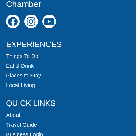
Chamber
EXPERIENCES
Things To Do
Eat & Drink
Places to Stay
Local Living
QUICK LINKS
About
Travel Guide
Business Login