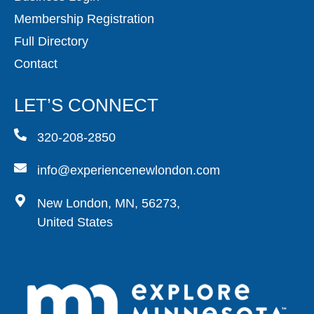
Membership Registration
Full Directory
Contact
LET’S CONNECT
320-208-2850
info@experiencenewlondon.com
New London, MN, 56273,
United States