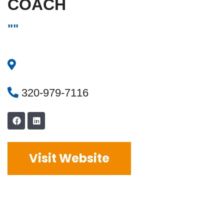
COACH
""
320-979-7116
Visit Website