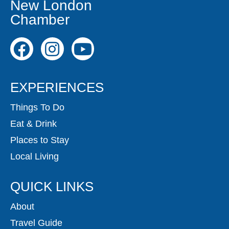
New London
Chamber
EXPERIENCES
Things To Do
Eat & Drink
Places to Stay
Local Living
QUICK LINKS
About
Travel Guide