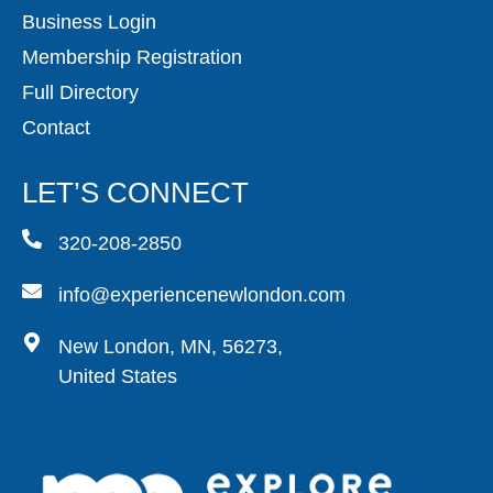
Business Login
Membership Registration
Full Directory
Contact
LET’S CONNECT
320-208-2850
info@experiencenewlondon.com
New London, MN, 56273,
United States