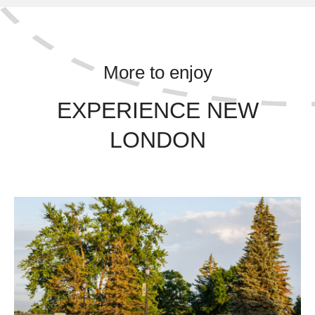
More to enjoy
EXPERIENCE NEW
LONDON