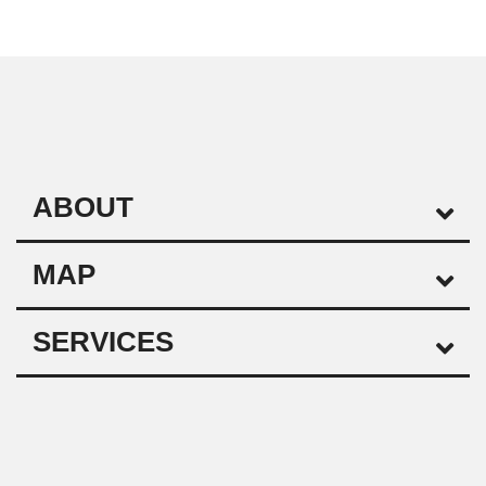
ABOUT
MAP
SERVICES