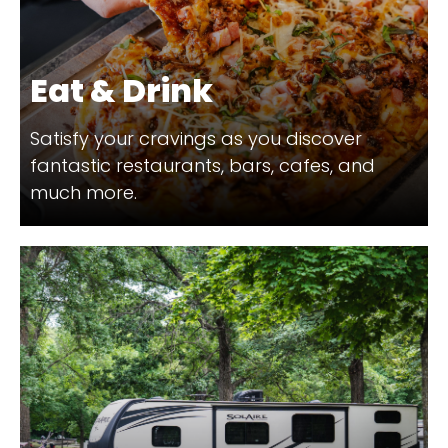
Eat & Drink
Satisfy your cravings as you discover
fantastic restaurants, bars, cafes, and
much more.