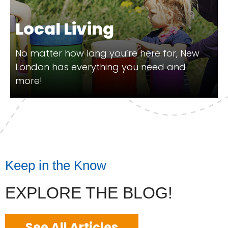
Local Living
No matter how long you’re here for, New
London has everything you need and
more!
Keep in the Know
EXPLORE THE BLOG!
See All Articles