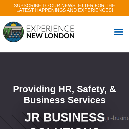
SUBSCRIBE TO OUR NEWSLETTER FOR THE
LATEST HAPPENINGS AND EXPERIENCES!
Providing HR, Safety, &
Business Services
JR BUSINESS