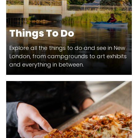
Things To Do
Explore all the things to do and see in New
London, from campgrounds to art exhibits
and everything in between.