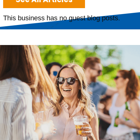
This business has no guest blog posts.