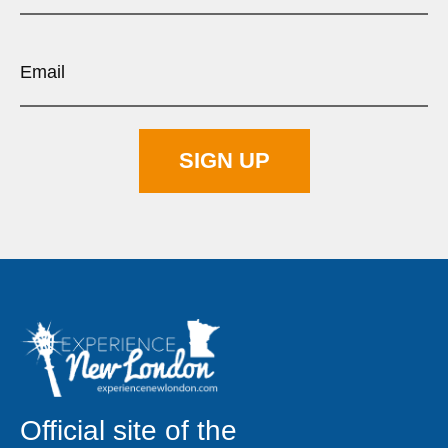
Official site of the