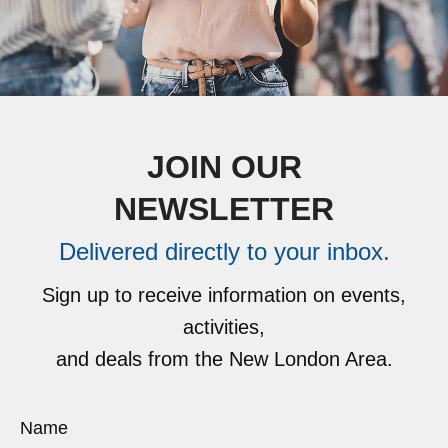
JOIN OUR
NEWSLETTER
Delivered directly to your inbox.
Sign up to receive information on events,
activities,
and deals from the New London Area.