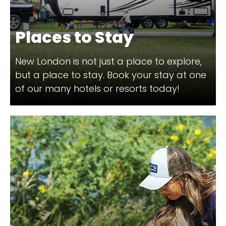
Places to Stay
New London is not just a place to explore,
but a place to stay. Book your stay at one
of our many hotels or resorts today!