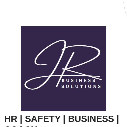
HR | SAFETY | BUSINESS |