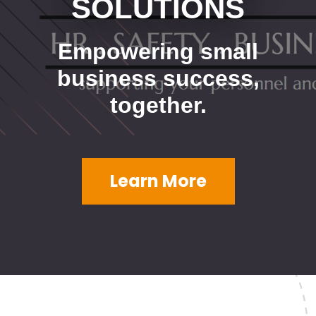
SOLUTIONS
Empowering small
business success,
together.
Learn More